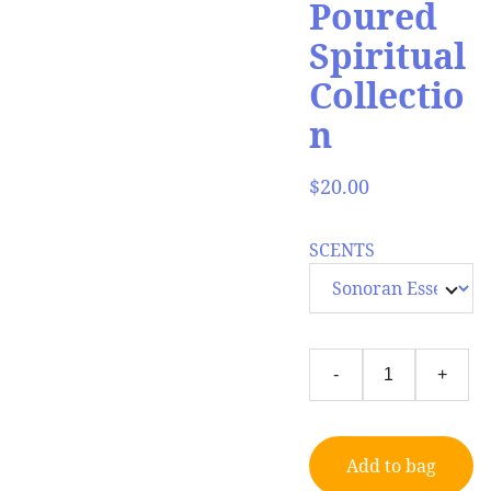
Poured
Spiritual
Collectio
n
$20.00
SCENTS
-
+
Add to bag