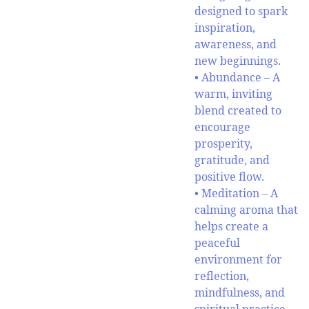
designed to spark
inspiration,
awareness, and
new beginnings.
• Abundance – A
warm, inviting
blend created to
encourage
prosperity,
gratitude, and
positive flow.
• Meditation – A
calming aroma that
helps create a
peaceful
environment for
reflection,
mindfulness, and