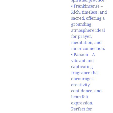
spiritual practice.
• Frankincense –
Rich, timeless, and
sacred, offering a
grounding
atmosphere ideal
for prayer,
meditation, and
inner connection.
• Passion – A
vibrant and
captivating
fragrance that
encourages
creativity,
confidence, and
heartfelt
expression.
Perfect for