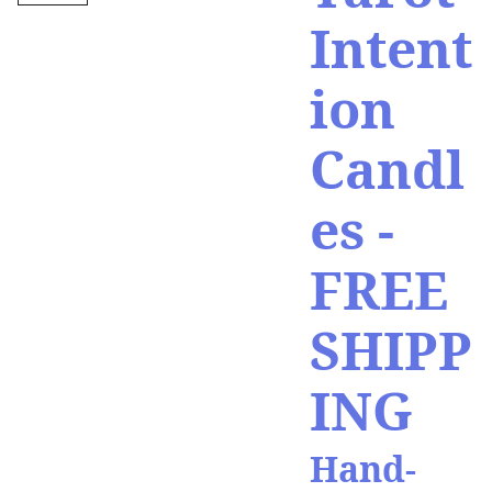
Intent
ion
Candl
es -
FREE
SHIPP
ING
Hand-