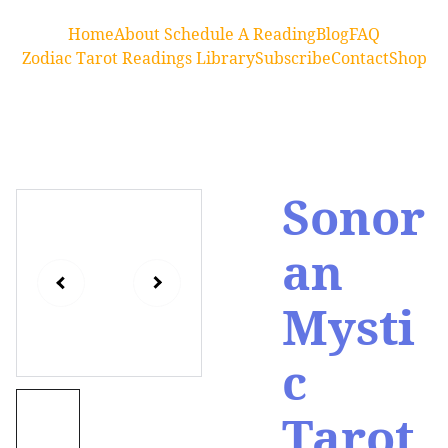
Home
About 
Schedule A Reading
Blog
FAQ
Zodiac Tarot Readings Library
Subscribe
Contact
Shop
Sonor
an
Mysti
c
Tarot