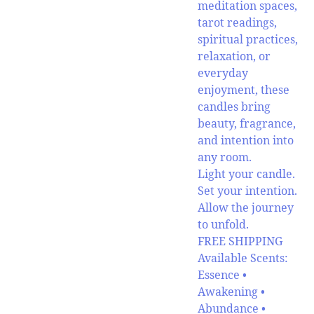
meditation spaces,
tarot readings,
spiritual practices,
relaxation, or
everyday
enjoyment, these
candles bring
beauty, fragrance,
and intention into
any room.
Light your candle.
Set your intention.
Allow the journey
to unfold.
FREE SHIPPING
Available Scents:
Essence •
Awakening •
Abundance •