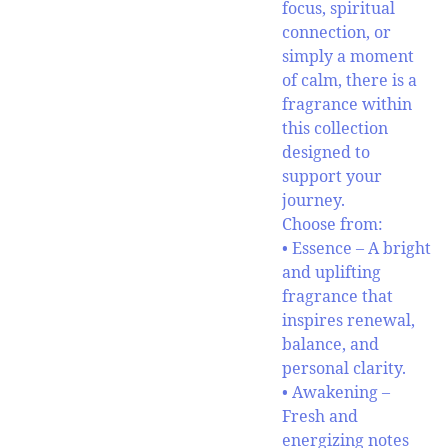
focus, spiritual
connection, or
simply a moment
of calm, there is a
fragrance within
this collection
designed to
support your
journey.
Choose from:
• Essence – A bright
and uplifting
fragrance that
inspires renewal,
balance, and
personal clarity.
• Awakening –
Fresh and
energizing notes