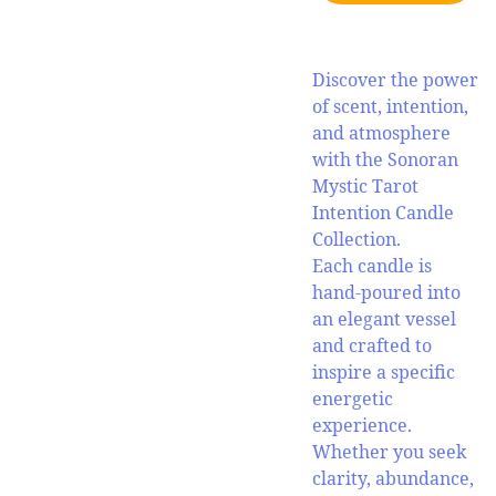
Discover the power
of scent, intention,
and atmosphere
with the Sonoran
Mystic Tarot
Intention Candle
Collection.
Each candle is
hand-poured into
an elegant vessel
and crafted to
inspire a specific
energetic
experience.
Whether you seek
clarity, abundance,