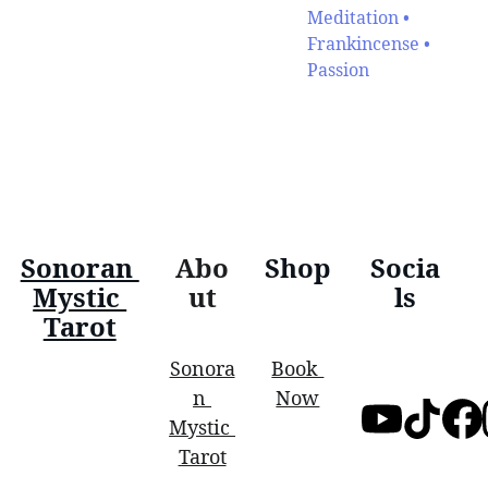
Meditation •
Frankincense •
Passion
Sonoran 
Abo
Shop
Socia
Mystic 
ut
ls
Tarot
Sonora
Book 
n 
Now
Mystic 
Tarot